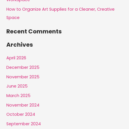
How to Organize Art Supplies for a Cleaner, Creative
Space
Recent Comments
Archives
April 2026
December 2025
November 2025
June 2025
March 2025
November 2024
October 2024
September 2024