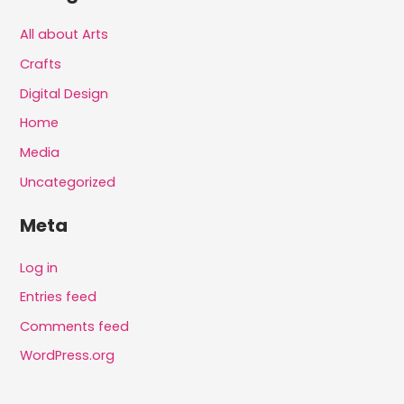
All about Arts
Crafts
Digital Design
Home
Media
Uncategorized
Meta
Log in
Entries feed
Comments feed
WordPress.org