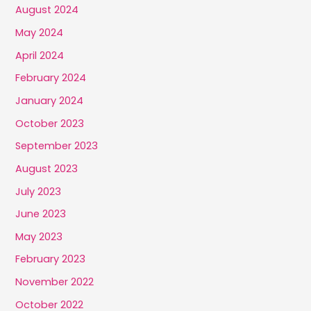
August 2024
May 2024
April 2024
February 2024
January 2024
October 2023
September 2023
August 2023
July 2023
June 2023
May 2023
February 2023
November 2022
October 2022