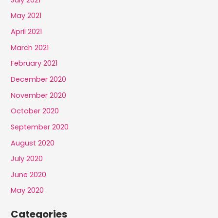
May 2021
April 2021
March 2021
February 2021
December 2020
November 2020
October 2020
September 2020
August 2020
July 2020
June 2020
May 2020
Categories