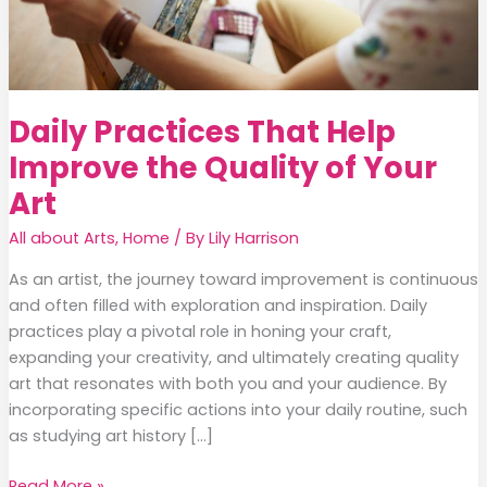
Daily Practices That Help
Improve the Quality of Your
Art
All about Arts
,
Home
/ By
Lily Harrison
As an artist, the journey toward improvement is continuous
and often filled with exploration and inspiration. Daily
practices play a pivotal role in honing your craft,
expanding your creativity, and ultimately creating quality
art that resonates with both you and your audience. By
incorporating specific actions into your daily routine, such
as studying art history […]
Daily
Read More »