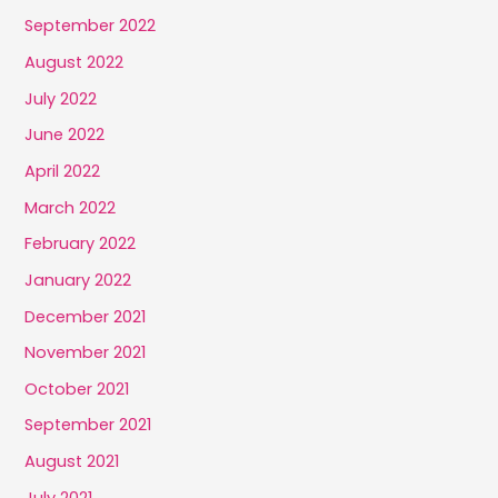
September 2022
August 2022
July 2022
June 2022
April 2022
March 2022
February 2022
January 2022
December 2021
November 2021
October 2021
September 2021
August 2021
July 2021