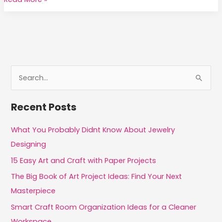
Practices
That
Help
Improve
the
Quality
S
of
e
Your
a
Recent Posts
Art
r
c
What You Probably Didnt Know About Jewelry
h
Designing
f
15 Easy Art and Craft with Paper Projects
o
The Big Book of Art Project Ideas: Find Your Next
r
Masterpiece
:
Smart Craft Room Organization Ideas for a Cleaner
Workspace