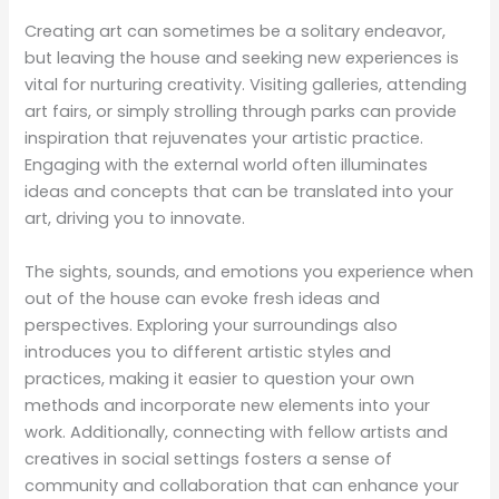
Creating art can sometimes be a solitary endeavor,
but leaving the house and seeking new experiences is
vital for nurturing creativity. Visiting galleries, attending
art fairs, or simply strolling through parks can provide
inspiration that rejuvenates your artistic practice.
Engaging with the external world often illuminates
ideas and concepts that can be translated into your
art, driving you to innovate.
The sights, sounds, and emotions you experience when
out of the house can evoke fresh ideas and
perspectives. Exploring your surroundings also
introduces you to different artistic styles and
practices, making it easier to question your own
methods and incorporate new elements into your
work. Additionally, connecting with fellow artists and
creatives in social settings fosters a sense of
community and collaboration that can enhance your