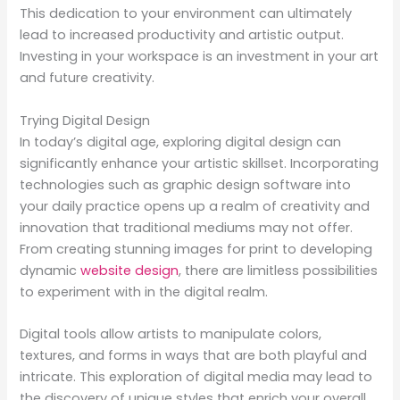
This dedication to your environment can ultimately
lead to increased productivity and artistic output.
Investing in your workspace is an investment in your art
and future creativity.
Trying Digital Design
In today’s digital age, exploring digital design can
significantly enhance your artistic skillset. Incorporating
technologies such as graphic design software into
your daily practice opens up a realm of creativity and
innovation that traditional mediums may not offer.
From creating stunning images for print to developing
dynamic
website design
, there are limitless possibilities
to experiment with in the digital realm.
Digital tools allow artists to manipulate colors,
textures, and forms in ways that are both playful and
intricate. This exploration of digital media may lead to
the discovery of unique styles that enrich your overall