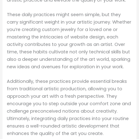
These daily practices might seem simple, but they
carry significant weight in your artistic journey. Whether
you’re creating custom jewelry for a loved one or
mastering the intricacies of website design, each
activity contributes to your growth as an artist. Over
time, these habits cultivate not only technical skills but
also a deeper understanding of the art world, sparking
new ideas and avenues for exploration in your work.
Additionally, these practices provide essential breaks
from traditional artistic production, allowing you to
approach your art with a fresh perspective. They
encourage you to step outside your comfort zone and
challenge preconceived notions about creativity.
Ultimately, integrating daily practices into your routine
ensures a well-rounded artistic development that
enhances the quality of the art you create.