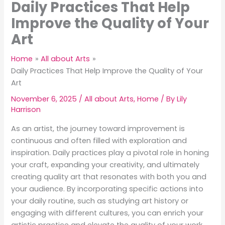
Daily Practices That Help
Improve the Quality of Your
Art
Home
All about Arts
Daily Practices That Help Improve the Quality of Your
Art
November 6, 2025
/
All about Arts
,
Home
/ By
Lily
Harrison
As an artist, the journey toward improvement is
continuous and often filled with exploration and
inspiration. Daily practices play a pivotal role in honing
your craft, expanding your creativity, and ultimately
creating quality art that resonates with both you and
your audience. By incorporating specific actions into
your daily routine, such as studying art history or
engaging with different cultures, you can enrich your
artistic practice and elevate the quality of your work.