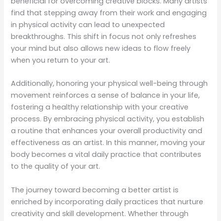
beneficial for overcoming creative blocks. Many artists
find that stepping away from their work and engaging
in physical activity can lead to unexpected
breakthroughs. This shift in focus not only refreshes
your mind but also allows new ideas to flow freely
when you return to your art.
Additionally, honoring your physical well-being through
movement reinforces a sense of balance in your life,
fostering a healthy relationship with your creative
process. By embracing physical activity, you establish
a routine that enhances your overall productivity and
effectiveness as an artist. In this manner, moving your
body becomes a vital daily practice that contributes
to the quality of your art.
The journey toward becoming a better artist is
enriched by incorporating daily practices that nurture
creativity and skill development. Whether through