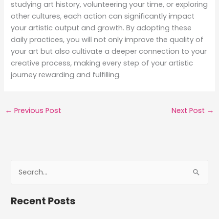
studying art history, volunteering your time, or exploring
other cultures, each action can significantly impact
your artistic output and growth. By adopting these
daily practices, you will not only improve the quality of
your art but also cultivate a deeper connection to your
creative process, making every step of your artistic
journey rewarding and fulfilling.
←
Previous Post
Next Post
→
S
e
a
Recent Posts
r