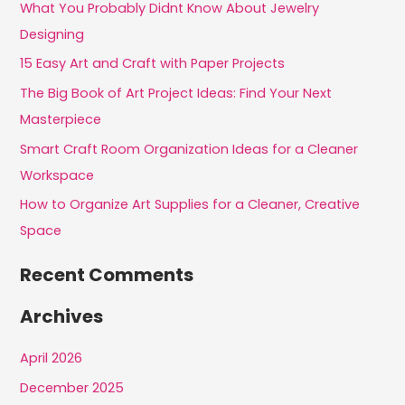
c
What You Probably Didnt Know About Jewelry
h
Designing
f
15 Easy Art and Craft with Paper Projects
o
The Big Book of Art Project Ideas: Find Your Next
r
Masterpiece
:
Smart Craft Room Organization Ideas for a Cleaner
Workspace
How to Organize Art Supplies for a Cleaner, Creative
Space
Recent Comments
Archives
April 2026
December 2025