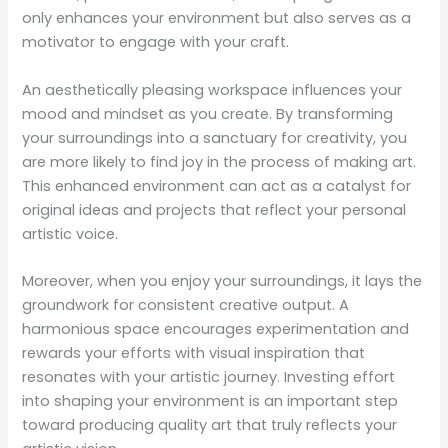
only enhances your environment but also serves as a
motivator to engage with your craft.
An aesthetically pleasing workspace influences your
mood and mindset as you create. By transforming
your surroundings into a sanctuary for creativity, you
are more likely to find joy in the process of making art.
This enhanced environment can act as a catalyst for
original ideas and projects that reflect your personal
artistic voice.
Moreover, when you enjoy your surroundings, it lays the
groundwork for consistent creative output. A
harmonious space encourages experimentation and
rewards your efforts with visual inspiration that
resonates with your artistic journey. Investing effort
into shaping your environment is an important step
toward producing quality art that truly reflects your