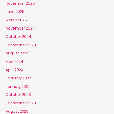
November 2025
June 2025
March 2025
November 2024
October 2024
September 2024
August 2024
May 2024
April 2024
February 2024
January 2024
October 2023
September 2023
August 2023