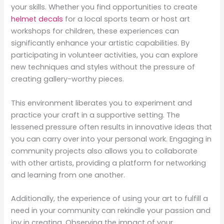
your skills. Whether you find opportunities to create
helmet decals
for a local sports team or host art
workshops for children, these experiences can
significantly enhance your artistic capabilities. By
participating in volunteer activities, you can explore
new techniques and styles without the pressure of
creating gallery-worthy pieces.
This environment liberates you to experiment and
practice your craft in a supportive setting. The
lessened pressure often results in innovative ideas that
you can carry over into your personal work. Engaging in
community projects also allows you to collaborate
with other artists, providing a platform for networking
and learning from one another.
Additionally, the experience of using your art to fulfill a
need in your community can rekindle your passion and
joy in creating. Observing the impact of your