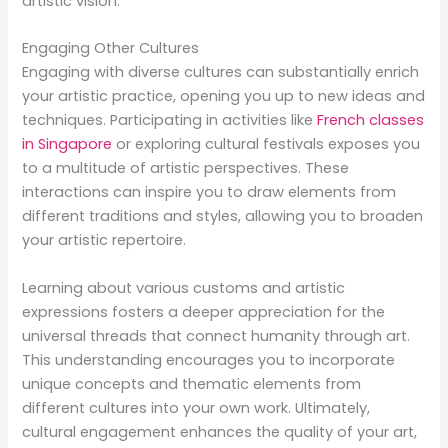
artistic vision.
Engaging Other Cultures
Engaging with diverse cultures can substantially enrich
your artistic practice, opening you up to new ideas and
techniques. Participating in activities like
French classes
in Singapore
or exploring cultural festivals exposes you
to a multitude of artistic perspectives. These
interactions can inspire you to draw elements from
different traditions and styles, allowing you to broaden
your artistic repertoire.
Learning about various customs and artistic
expressions fosters a deeper appreciation for the
universal threads that connect humanity through art.
This understanding encourages you to incorporate
unique concepts and thematic elements from
different cultures into your own work. Ultimately,
cultural engagement enhances the quality of your art,