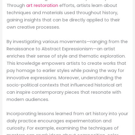
Through
art restoration
efforts, artists learn about
techniques and materials used throughout history,
gaining insights that can be directly applied to their
own creative processes.
By investigating various movements—ranging from the
Renaissance to Abstract Expressionism—an artist
enriches their sense of style and thematic exploration.
This knowledge empowers artists to create works that
pay homage to earlier styles while paving the way for
innovative expressions. Moreover, understanding the
socio-political contexts that influenced historical art
can inspire contemporary pieces that resonate with
modern audiences.
Incorporating lessons learned from art history into your
daily practice encourages experimentation and
curiosity. For example, examining the techniques of