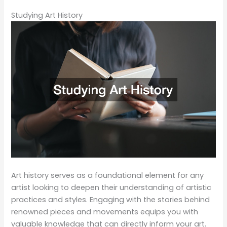
Studying Art History
Art history serves as a foundational element for any
artist looking to deepen their understanding of artistic
practices and styles. Engaging with the stories behind
renowned pieces and movements equips you with
valuable knowledge that can directly inform your art.