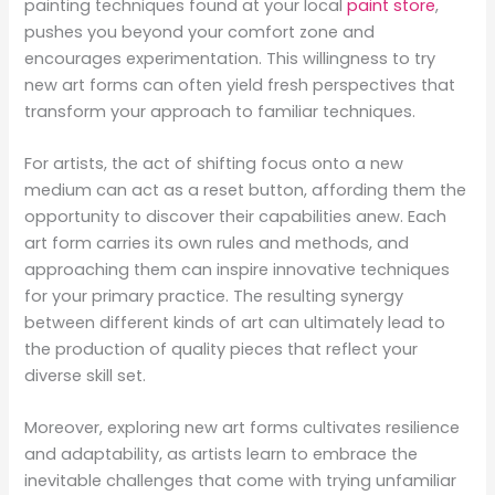
painting techniques found at your local
paint store
,
pushes you beyond your comfort zone and
encourages experimentation. This willingness to try
new art forms can often yield fresh perspectives that
transform your approach to familiar techniques.
For artists, the act of shifting focus onto a new
medium can act as a reset button, affording them the
opportunity to discover their capabilities anew. Each
art form carries its own rules and methods, and
approaching them can inspire innovative techniques
for your primary practice. The resulting synergy
between different kinds of art can ultimately lead to
the production of quality pieces that reflect your
diverse skill set.
Moreover, exploring new art forms cultivates resilience
and adaptability, as artists learn to embrace the
inevitable challenges that come with trying unfamiliar