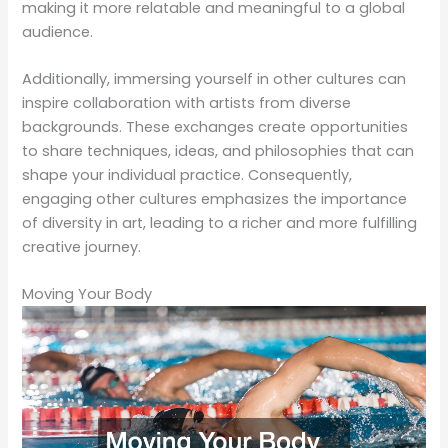
making it more relatable and meaningful to a global
audience.
Additionally, immersing yourself in other cultures can
inspire collaboration with artists from diverse
backgrounds. These exchanges create opportunities
to share techniques, ideas, and philosophies that can
shape your individual practice. Consequently,
engaging other cultures emphasizes the importance
of diversity in art, leading to a richer and more fulfilling
creative journey.
Moving Your Body