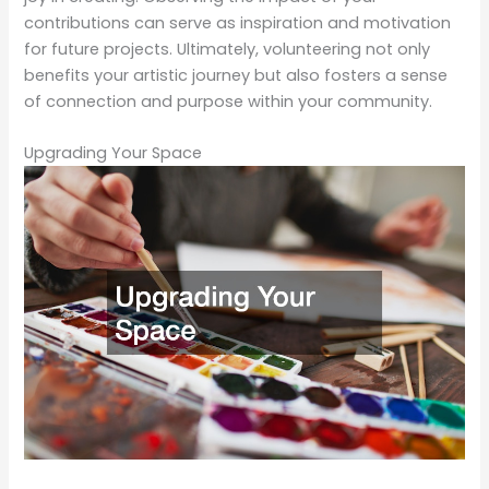
contributions can serve as inspiration and motivation
for future projects. Ultimately, volunteering not only
benefits your artistic journey but also fosters a sense
of connection and purpose within your community.
Upgrading Your Space