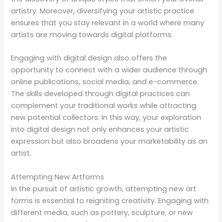
artistry. Moreover, diversifying your artistic practice
ensures that you stay relevant in a world where many
artists are moving towards digital platforms.
Engaging with digital design also offers the
opportunity to connect with a wider audience through
online publications, social media, and e-commerce.
The skills developed through digital practices can
complement your traditional works while attracting
new potential collectors. In this way, your exploration
into digital design not only enhances your artistic
expression but also broadens your marketability as an
artist.
Attempting New Artforms
In the pursuit of artistic growth, attempting new art
forms is essential to reigniting creativity. Engaging with
different media, such as pottery, sculpture, or new