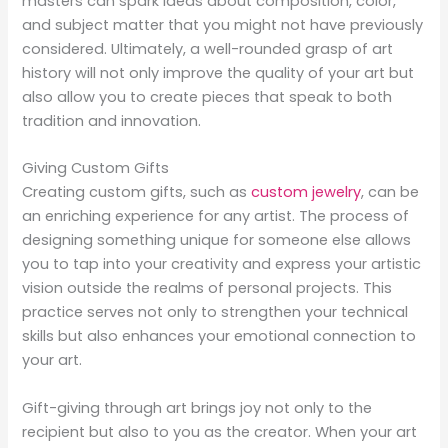
masters can spark ideas about composition, color,
and subject matter that you might not have previously
considered. Ultimately, a well-rounded grasp of art
history will not only improve the quality of your art but
also allow you to create pieces that speak to both
tradition and innovation.
Giving Custom Gifts
Creating custom gifts, such as
custom jewelry
, can be
an enriching experience for any artist. The process of
designing something unique for someone else allows
you to tap into your creativity and express your artistic
vision outside the realms of personal projects. This
practice serves not only to strengthen your technical
skills but also enhances your emotional connection to
your art.
Gift-giving through art brings joy not only to the
recipient but also to you as the creator. When your art