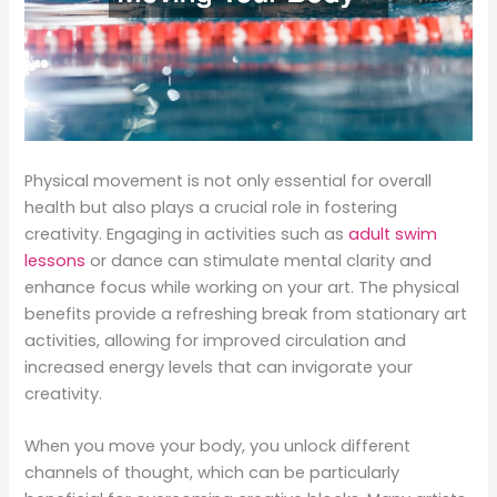
Physical movement is not only essential for overall
health but also plays a crucial role in fostering
creativity. Engaging in activities such as
adult swim
lessons
or dance can stimulate mental clarity and
enhance focus while working on your art. The physical
benefits provide a refreshing break from stationary art
activities, allowing for improved circulation and
increased energy levels that can invigorate your
creativity.
When you move your body, you unlock different
channels of thought, which can be particularly