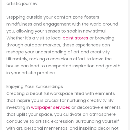
artistic journey.
Stepping outside your comfort zone fosters
mindfulness and engagement with the world around
you, allowing your senses to soak in new stimuli.
Whether it’s a visit to local
paint stores
or browsing
through outdoor markets, these experiences can
reshape your understanding of art and creativity.
Ultimately, making a conscious effort to leave the
house can lead to unexpected inspiration and growth
in your artistic practice.
Enjoying Your Surroundings
Creating a beautiful workspace filled with elements
that inspire you is crucial for nurturing creativity. By
investing in
wallpaper services
or decorative elements
that uplift your space, you cultivate an atmosphere
conducive to artistic expression. Surrounding yourself
with art, personal mementos, and inspiring decor not