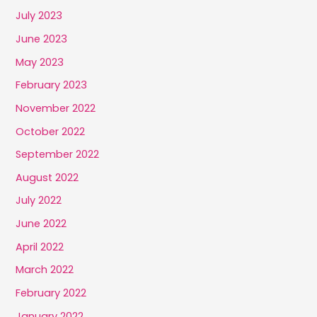
July 2023
June 2023
May 2023
February 2023
November 2022
October 2022
September 2022
August 2022
July 2022
June 2022
April 2022
March 2022
February 2022
January 2022