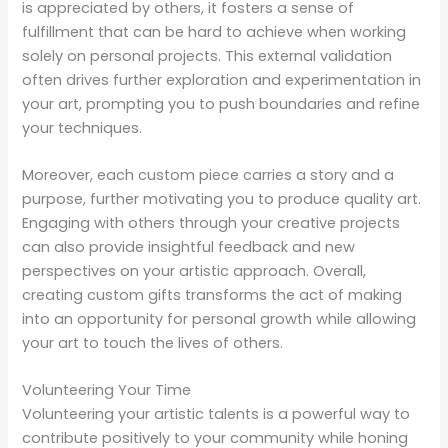
is appreciated by others, it fosters a sense of
fulfillment that can be hard to achieve when working
solely on personal projects. This external validation
often drives further exploration and experimentation in
your art, prompting you to push boundaries and refine
your techniques.
Moreover, each custom piece carries a story and a
purpose, further motivating you to produce quality art.
Engaging with others through your creative projects
can also provide insightful feedback and new
perspectives on your artistic approach. Overall,
creating custom gifts transforms the act of making
into an opportunity for personal growth while allowing
your art to touch the lives of others.
Volunteering Your Time
Volunteering your artistic talents is a powerful way to
contribute positively to your community while honing