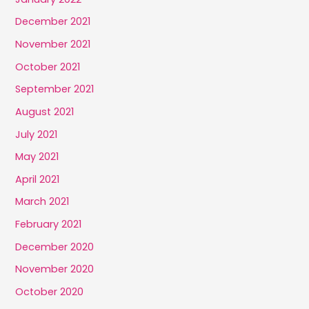
December 2021
November 2021
October 2021
September 2021
August 2021
July 2021
May 2021
April 2021
March 2021
February 2021
December 2020
November 2020
October 2020