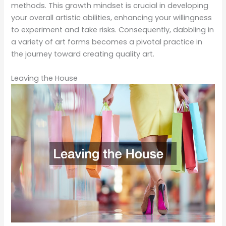
methods. This growth mindset is crucial in developing
your overall artistic abilities, enhancing your willingness
to experiment and take risks. Consequently, dabbling in
a variety of art forms becomes a pivotal practice in
the journey toward creating quality art.
Leaving the House