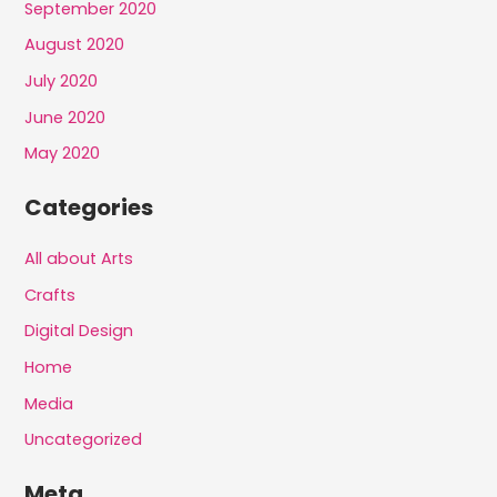
September 2020
August 2020
July 2020
June 2020
May 2020
Categories
All about Arts
Crafts
Digital Design
Home
Media
Uncategorized
Meta