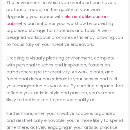
The environment in which you create art can have a
profound impact on the quality of your work.
Upgrading your space with
elements like custom
cabinetry
can enhance your workflow by providing
organized storage for materials and tools. A well-
designed workspace promotes efficiency, allowing you
to focus fully on your creative endeavors.
Creating a visually pleasing environment, complete
with personal touches and inspiration, fosters an
atmosphere ripe for creativity. Artwork, plants, and
functional decor can stimulate your senses and fuel
your imagination as you work. By curating a space that
reflects your artistic style and passion, you’re more
likely to feel inspired to produce quality art.
Furthermore, when your creative space is organized
and aesthetically enjoyable, you’re more likely to spend
time there, actively engaging in your artistic practice.