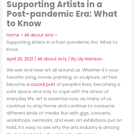
Supporting Artists in a
Post-pandemic Era: What
to Know
Home
All about Arts
Supporting Artists in a Post-pandemic Era: What to
Know
April 26, 2021
/
All about Arts
/ By
Lily Harrison
We see and hear art all around us. Whether it’s your
favorite song, movie, painting, or sculpture, art has
become
a crucial part
of people’s lives, becoming a
safe space and way to cope with the stress of
everyday life. Art is essential now, as many of us
continue to stay home and continue to consume
different kinds of media. But with gigs, concerts,
workshops, seminars, and even art exhibitions put on
hold, it’s easy to see why the arts industry is among