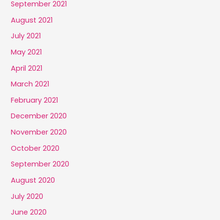
September 2021
August 2021
July 2021
May 2021
April 2021
March 2021
February 2021
December 2020
November 2020
October 2020
September 2020
August 2020
July 2020
June 2020