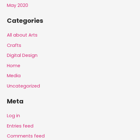
May 2020
Categories
All about Arts
Crafts
Digital Design
Home
Media
Uncategorized
Meta
Log in
Entries feed
Comments feed