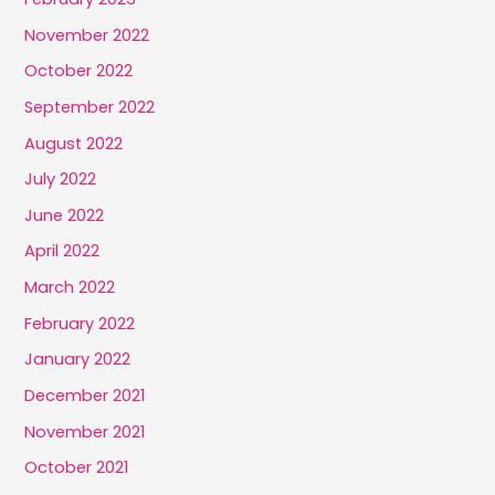
November 2022
October 2022
September 2022
August 2022
July 2022
June 2022
April 2022
March 2022
February 2022
January 2022
December 2021
November 2021
October 2021