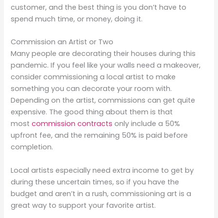
customer, and the best thing is you don’t have to
spend much time, or money, doing it.
Commission an Artist or Two
Many people are decorating their houses during this
pandemic. If you feel like your walls need a makeover,
consider commissioning a local artist to make
something you can decorate your room with.
Depending on the artist, commissions can get quite
expensive. The good thing about them is that
most
commission contracts
only include a 50%
upfront fee, and the remaining 50% is paid before
completion.
Local artists especially need extra income to get by
during these uncertain times, so if you have the
budget and aren’t in a rush, commissioning art is a
great way to support your favorite artist.