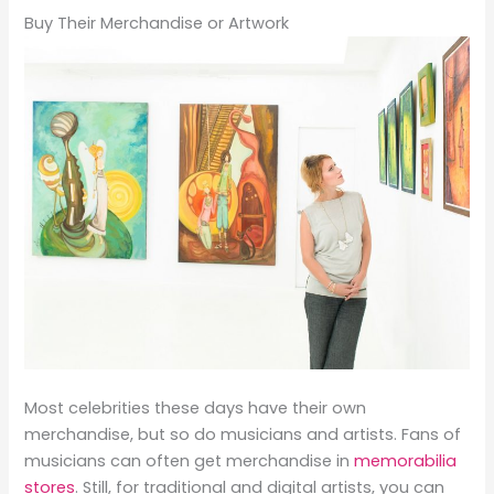
Buy Their Merchandise or Artwork
Most celebrities these days have their own
merchandise, but so do musicians and artists. Fans of
musicians can often get merchandise in
memorabilia
stores
. Still, for traditional and digital artists, you can