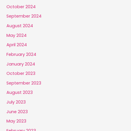
October 2024
September 2024
August 2024
May 2024
April 2024
February 2024
January 2024
October 2023
September 2023
August 2023
July 2023
June 2023
May 2023
February 2023