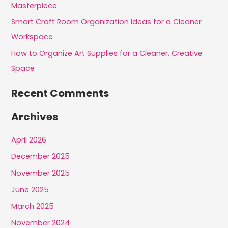
r
Masterpiece
:
Smart Craft Room Organization Ideas for a Cleaner
Workspace
How to Organize Art Supplies for a Cleaner, Creative
Space
Recent Comments
Archives
April 2026
December 2025
November 2025
June 2025
March 2025
November 2024