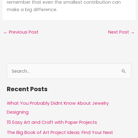
remember that even the smallest contribution can
make a big difference.
←
Previous Post
Next Post
→
S
e
a
Recent Posts
r
c
What You Probably Didnt Know About Jewelry
h
Designing
f
15 Easy Art and Craft with Paper Projects
o
The Big Book of Art Project Ideas: Find Your Next