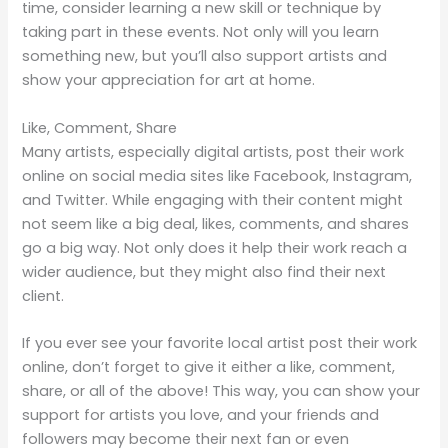
time, consider learning a new skill or technique by
taking part in these events. Not only will you learn
something new, but you’ll also support artists and
show your appreciation for art at home.
Like, Comment, Share
Many artists, especially digital artists, post their work
online on social media sites like Facebook, Instagram,
and Twitter. While engaging with their content might
not seem like a big deal, likes, comments, and shares
go a big way. Not only does it help their work reach a
wider audience, but they might also find their next
client.
If you ever see your favorite local artist post their work
online, don’t forget to give it either a like, comment,
share, or all of the above! This way, you can show your
support for artists you love, and your friends and
followers may become their next fan or even