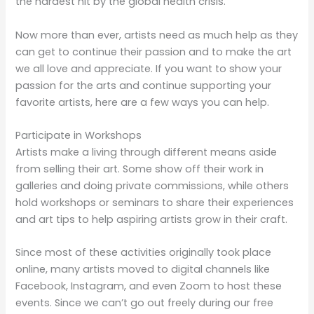
the hardest hit by the global health crisis.
Now more than ever, artists need as much help as they
can get to continue their passion and to make the art
we all love and appreciate. If you want to show your
passion for the arts and continue supporting your
favorite artists, here are a few ways you can help.
Participate in Workshops
Artists make a living through different means aside
from selling their art. Some show off their work in
galleries and doing private commissions, while others
hold workshops or seminars to share their experiences
and art tips to help aspiring artists grow in their craft.
Since most of these activities originally took place
online, many artists moved to digital channels like
Facebook, Instagram, and even Zoom to host these
events. Since we can’t go out freely during our free