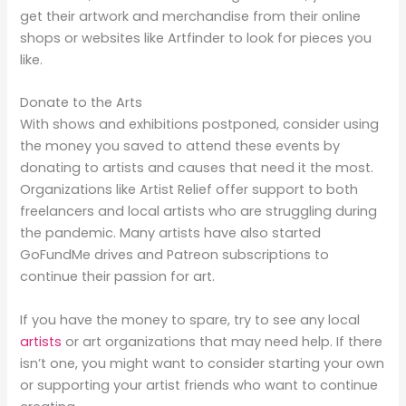
get their artwork and merchandise from their online
shops or websites like Artfinder to look for pieces you
like.
Donate to the Arts
With shows and exhibitions postponed, consider using
the money you saved to attend these events by
donating to artists and causes that need it the most.
Organizations like Artist Relief offer support to both
freelancers and local artists who are struggling during
the pandemic. Many artists have also started
GoFundMe drives and Patreon subscriptions to
continue their passion for art.
If you have the money to spare, try to see any local
artists
or art organizations that may need help. If there
isn’t one, you might want to consider starting your own
or supporting your artist friends who want to continue