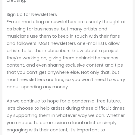
creating.
Sign Up for Newsletters
E-mail marketing or newsletters are usually thought of
as being for businesses, but many artists and
musicians use them to keep in touch with their fans
and followers. Most newsletters or e-mail lists allow
artists to let their subscribers know about a project
they’re working on, giving them behind-the-scenes
content, and even sharing exclusive content and tips
that you can’t get anywhere else. Not only that, but
most newsletters are free, so you won’t need to worry
about spending any money.
As we continue to hope for a pandemic-free future,
let’s choose to help artists during these difficult times
by supporting them in whatever way we can. Whether
you choose to commission a local artist or simply
engaging with their content, it’s important to